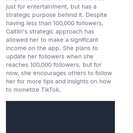
just for entertainment, but has a
strategic purpose behind it. Despite
having less than 100,000 followers,
Caitlin's strategic approach has
allowed her to make a significant
income on the app. She plans to
update her followers when she
reaches 100,000 followers, but for
now, she encourages others to follow
her for more tips and insights on how
to monetize TikTok.