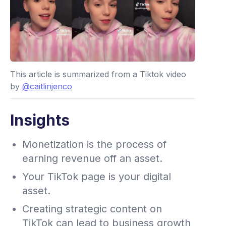
This article is summarized from a Tiktok video
by
@caitlinjenco
Insights
Monetization is the process of
earning revenue off an asset.
Your TikTok page is your digital
asset.
Creating strategic content on
TikTok can lead to business growth