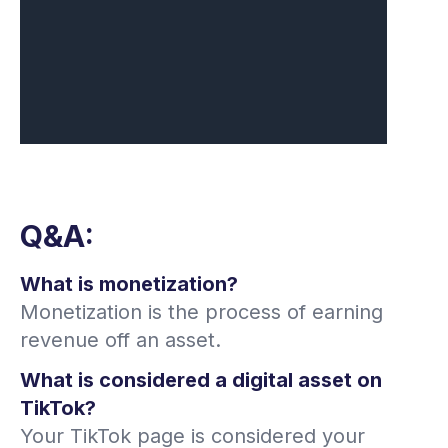
Q&A:
What is monetization?
Monetization is the process of earning
revenue off an asset.
What is considered a digital asset on
TikTok?
Your TikTok page is considered your