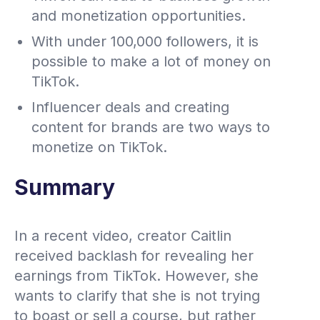
and monetization opportunities.
With under 100,000 followers, it is
possible to make a lot of money on
TikTok.
Influencer deals and creating
content for brands are two ways to
monetize on TikTok.
Summary
In a recent video, creator Caitlin
received backlash for revealing her
earnings from TikTok. However, she
wants to clarify that she is not trying
to boast or sell a course, but rather