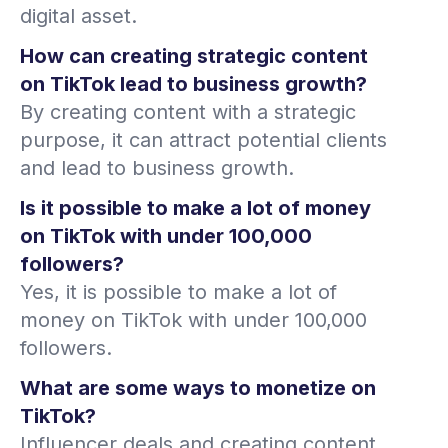
digital asset.
How can creating strategic content
on TikTok lead to business growth?
By creating content with a strategic
purpose, it can attract potential clients
and lead to business growth.
Is it possible to make a lot of money
on TikTok with under 100,000
followers?
Yes, it is possible to make a lot of
money on TikTok with under 100,000
followers.
What are some ways to monetize on
TikTok?
Influencer deals and creating content