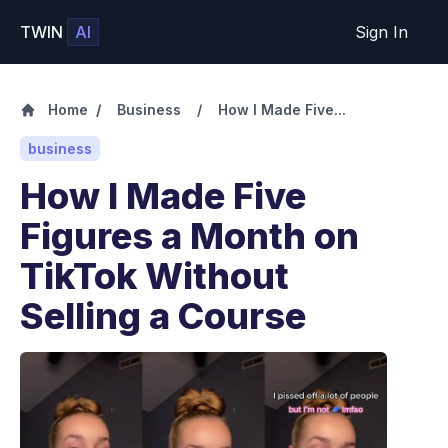
TWIN
AI
Sign In
Home
/
Business
/
How I Made Five...
business
How I Made Five
Figures a Month on
TikTok Without
Selling a Course