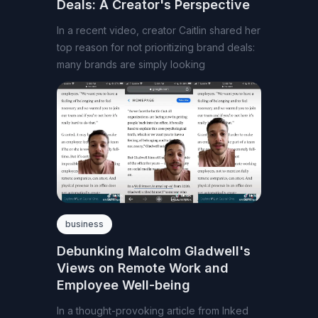
Deals: A Creator's Perspective
In a recent video, creator Caitlin shared her
top reason for not prioritizing brand deals:
many brands are simply looking
business
Debunking Malcolm Gladwell's
Views on Remote Work and
Employee Well-being
In a thought-provoking article from Inked