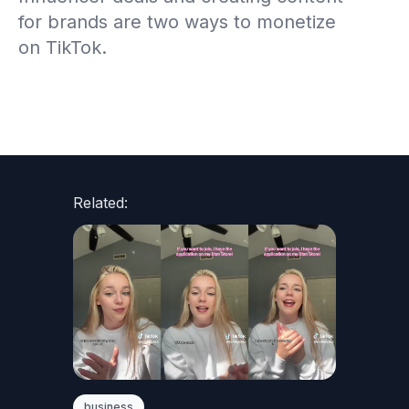
for brands are two ways to monetize
on TikTok.
Related:
business