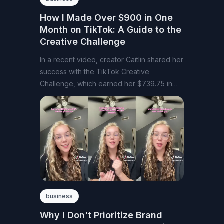
How I Made Over $900 in One
Month on TikTok: A Guide to the
Creative Challenge
In a recent video, creator Caitlin shared her
success with the TikTok Creative
Challenge, which earned her $739.75 in
August
business
Why I Don't Prioritize Brand