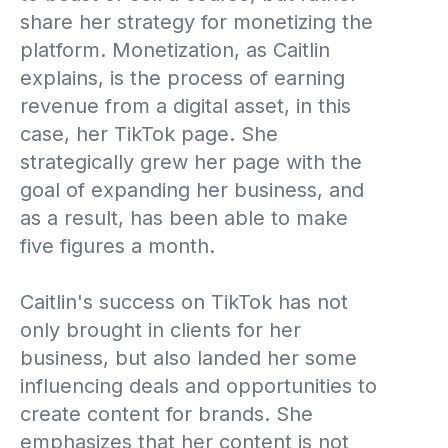
share her strategy for monetizing the
platform. Monetization, as Caitlin
explains, is the process of earning
revenue from a digital asset, in this
case, her TikTok page. She
strategically grew her page with the
goal of expanding her business, and
as a result, has been able to make
five figures a month.
Caitlin's success on TikTok has not
only brought in clients for her
business, but also landed her some
influencing deals and opportunities to
create content for brands. She
emphasizes that her content is not