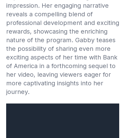
impression. Her engaging narrative
reveals a compelling blend of
professional development and exciting
rewards, showcasing the enriching
nature of the program. Gabby teases
the possibility of sharing even more
exciting aspects of her time with Bank
of America in a forthcoming sequel to
her video, leaving viewers eager for
more captivating insights into her
journey.