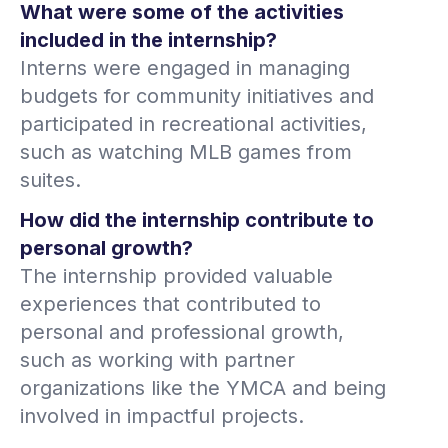
What were some of the activities
included in the internship?
Interns were engaged in managing
budgets for community initiatives and
participated in recreational activities,
such as watching MLB games from
suites.
How did the internship contribute to
personal growth?
The internship provided valuable
experiences that contributed to
personal and professional growth,
such as working with partner
organizations like the YMCA and being
involved in impactful projects.