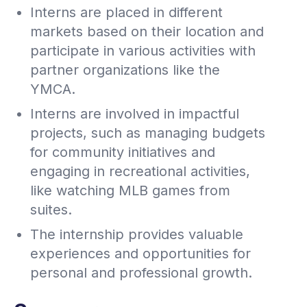
Interns are placed in different
markets based on their location and
participate in various activities with
partner organizations like the
YMCA.
Interns are involved in impactful
projects, such as managing budgets
for community initiatives and
engaging in recreational activities,
like watching MLB games from
suites.
The internship provides valuable
experiences and opportunities for
personal and professional growth.