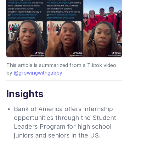
This article is summarized from a Tiktok video
by
@growingwithgabby
Insights
Bank of America offers internship
opportunities through the Student
Leaders Program for high school
juniors and seniors in the US.