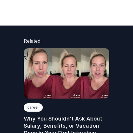
Related:
career
Why You Shouldn't Ask About
Salary, Benefits, or Vacation
Days in Your First Interview