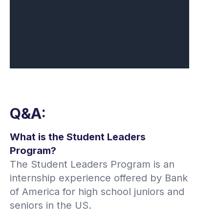
Q&A:
What is the Student Leaders
Program?
The Student Leaders Program is an
internship experience offered by Bank
of America for high school juniors and
seniors in the US.