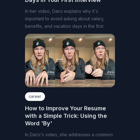
In her video, Darci explains why it's
important to avoid asking about salary,
benefits, and vacation days in the first
career
How to Improve Your Resume
with a Simple Trick: Using the
Word 'By'
In Darci's video, she addresses a common