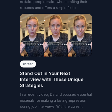
mistake people make when crafting their
resumes and offers a simple fix to
career
Stand Out in Your Next
Interview with These Unique
Strategies
In a recent video, Darci discussed essential
materials for making a lasting impression
during job interviews. With the current