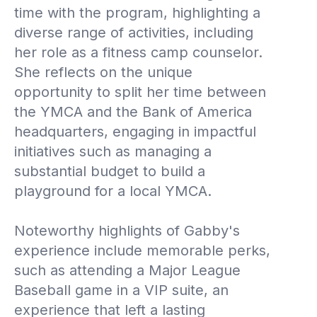
time with the program, highlighting a
diverse range of activities, including
her role as a fitness camp counselor.
She reflects on the unique
opportunity to split her time between
the YMCA and the Bank of America
headquarters, engaging in impactful
initiatives such as managing a
substantial budget to build a
playground for a local YMCA.
Noteworthy highlights of Gabby's
experience include memorable perks,
such as attending a Major League
Baseball game in a VIP suite, an
experience that left a lasting