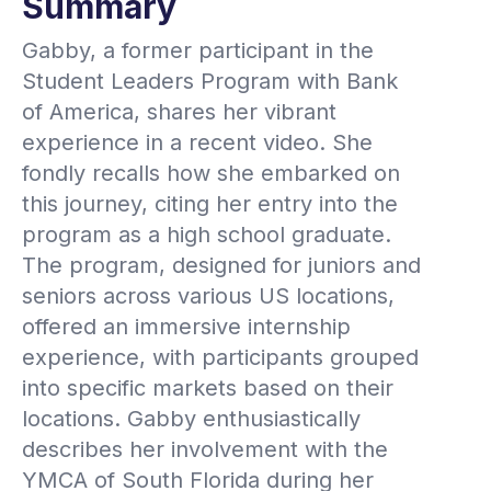
Summary
Gabby, a former participant in the
Student Leaders Program with Bank
of America, shares her vibrant
experience in a recent video. She
fondly recalls how she embarked on
this journey, citing her entry into the
program as a high school graduate.
The program, designed for juniors and
seniors across various US locations,
offered an immersive internship
experience, with participants grouped
into specific markets based on their
locations. Gabby enthusiastically
describes her involvement with the
YMCA of South Florida during her