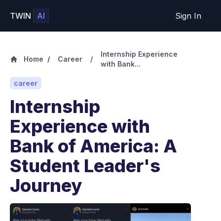
TWIN
AI
Sign In
Internship Experience
Home
/
Career
/
with Bank...
career
Internship
Experience with
Bank of America: A
Student Leader's
Journey