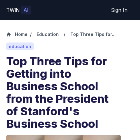
TWIN
AI
Sign In
Home
/
Education
/
Top Three Tips for...
education
Top Three Tips for
Getting into
Business School
from the President
of Stanford's
Business School