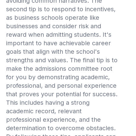
avoiding common narratives. The
second tip is to respond to incentives,
as business schools operate like
businesses and consider risk and
reward when admitting students. It's
important to have achievable career
goals that align with the school's
strengths and values. The final tip is to
make the admissions committee root
for you by demonstrating academic,
professional, and personal experience
that proves your potential for success.
This includes having a strong
academic record, relevant
professional experience, and the
determination to overcome obstacles.