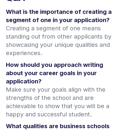
What is the importance of creating a
segment of one in your application?
Creating a segment of one means
standing out from other applicants by
showcasing your unique qualities and
experiences.
How should you approach writing
about your career goals in your
application?
Make sure your goals align with the
strengths of the school and are
achievable to show that you will be a
happy and successful student.
What qualities are business schools