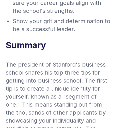
sure your career goals align with
the school's strengths.
Show your grit and determination to
be a successful leader.
Summary
The president of Stanford's business
school shares his top three tips for
getting into business school. The first
tip is to create a unique identity for
yourself, known as a "segment of
one." This means standing out from
the thousands of other applicants by
showcasing your individuality and