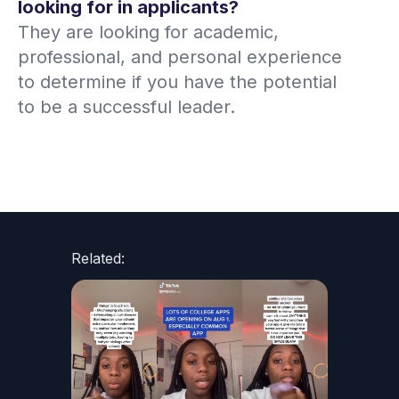
looking for in applicants?
They are looking for academic,
professional, and personal experience
to determine if you have the potential
to be a successful leader.
Related: