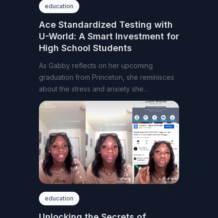
education
Ace Standardized Testing with
U-World: A Smart Investment for
High School Students
As Gabby reflects on her upcoming
graduation from Princeton, she reminisces
about the stress and anxiety she
experienced from standardized
education
Unlocking the Secrets of