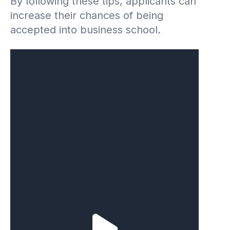
By following these tips, applicants can
increase their chances of being
accepted into business school.