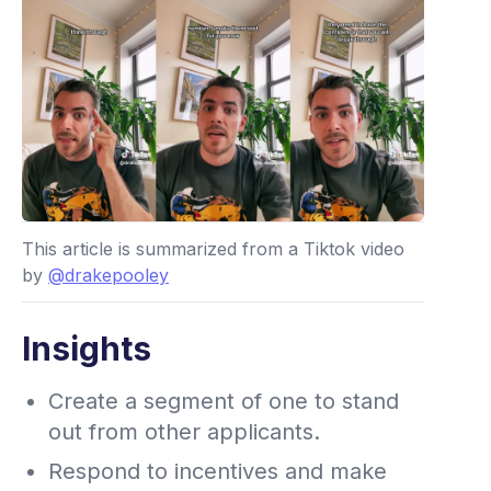
This article is summarized from a Tiktok video
by
@drakepooley
Insights
Create a segment of one to stand
out from other applicants.
Respond to incentives and make