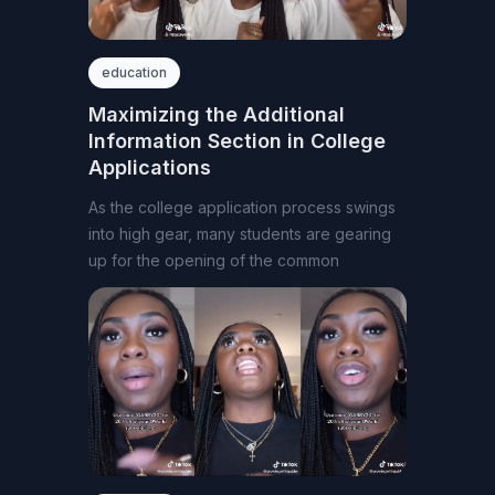
education
Maximizing the Additional
Information Section in College
Applications
As the college application process swings
into high gear, many students are gearing
up for the opening of the common