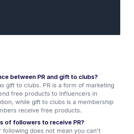
nce between PR and gift to clubs?
s gift to clubs. PR is a form of marketing
d free products to influencers in
ion, while gift to clubs is a membership
ers receive free products.
s of followers to receive PR?
r following does not mean you can't