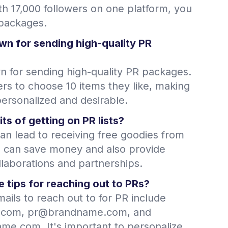
th 17,000 followers on one platform, you
 packages.
wn for sending high-quality PR
n for sending high-quality PR packages.
ers to choose 10 items they like, making
ersonalized and desirable.
ts of getting on PR lists?
can lead to receiving free goodies from
s can save money and also provide
llaborations and partnerships.
 tips for reaching out to PRs?
ails to reach out to for PR include
com, pr@brandname.com, and
e.com. It's important to personalize