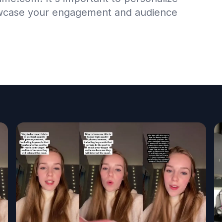
wcase your engagement and audience