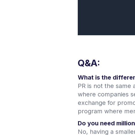
Q&A:
What is the differe
PR is not the same a
where companies sen
exchange for promot
program where memb
Do you need million
No, having a smalle