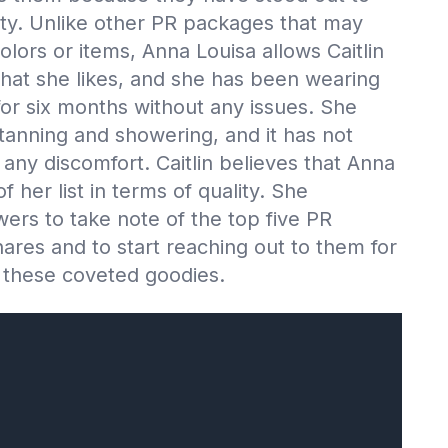
lity. Unlike other PR packages that may
lors or items, Anna Louisa allows Caitlin
that she likes, and she has been wearing
for six months without any issues. She
 tanning and showering, and it has not
any discomfort. Caitlin believes that Anna
of her list in terms of quality. She
ers to take note of the top five PR
ares and to start reaching out to them for
 these coveted goodies.