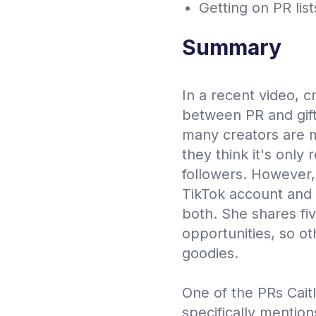
Getting on PR lis
Summary
In a recent video, c
between PR and gift
many creators are m
they think it's only 
followers. However, 
TikTok account and 
both. She shares fiv
opportunities, so ot
goodies.
One of the PRs Cait
specifically mentio