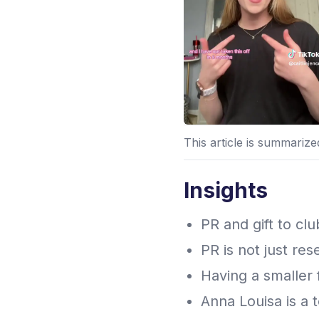
This article is summariz
Insights
PR and gift to cl
PR is not just res
Having a smaller
Anna Louisa is a 