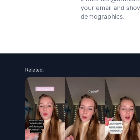
your email and sho
demographics.
Related: