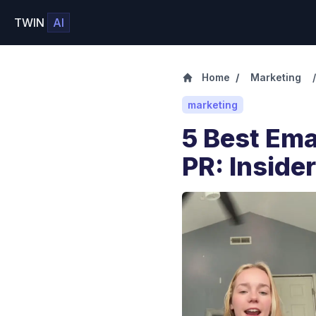
TWIN
AI
Home
/
Marketing
/
marketing
5 Best Ema
PR: Inside