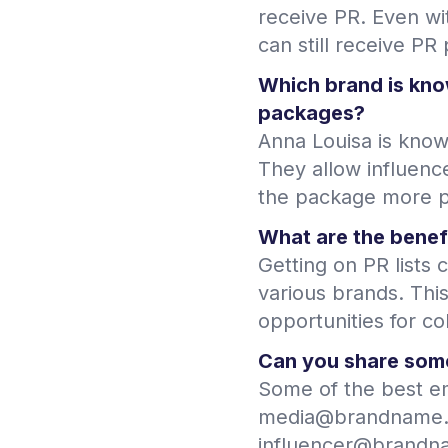
receive PR. Even wi
can still receive PR
Which brand is kno
packages?
Anna Louisa is know
They allow influenc
the package more p
What are the benefi
Getting on PR lists 
various brands. Thi
opportunities for co
Can you share some
Some of the best em
media@brandname.
influencer@brandnam