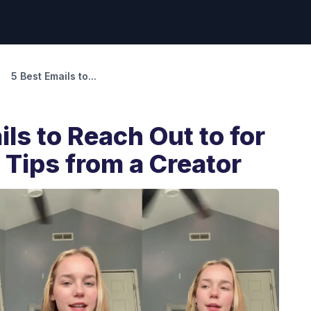
5 Best Emails to...
ils to Reach Out to for
r Tips from a Creator