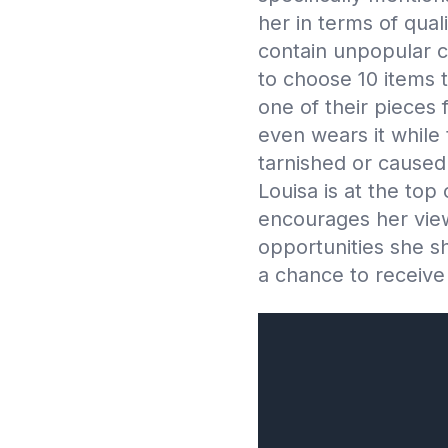
her in terms of qua
contain unpopular co
to choose 10 items 
one of their pieces 
even wears it while
tarnished or caused 
Louisa is at the top 
encourages her view
opportunities she sh
a chance to receive