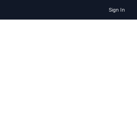
Sign In