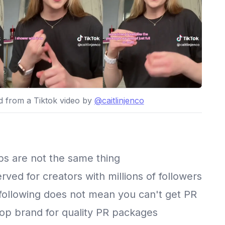
ed from a Tiktok video by
@caitlinjenco
ubs are not the same thing
erved for creators with millions of followers
 following does not mean you can't get PR
top brand for quality PR packages