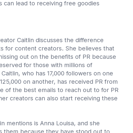
ts can lead to receiving free goodies
reator Caitlin discusses the difference
s for content creators. She believes that
issing out on the benefits of PR because
reserved for those with millions of
Caitlin, who has 17,000 followers on one
125,000 on another, has received PR from
e of the best emails to reach out to for PR
her creators can also start receiving these
lin mentions is Anna Louisa, and she
ns them because they have stood out to