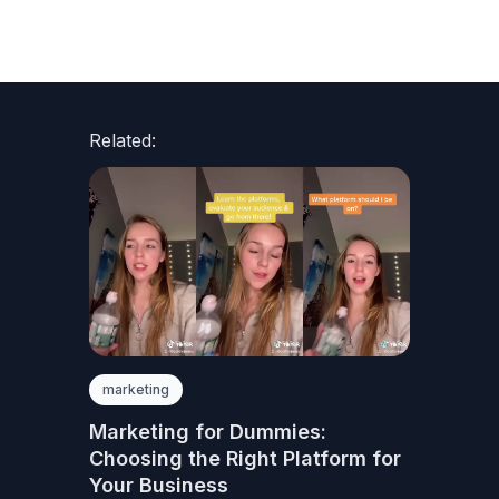
Related:
marketing
Marketing for Dummies:
Choosing the Right Platform for
Your Business