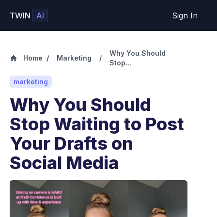
TWIN
AI
Sign In
Why You Should
Home
/
Marketing
/
Stop...
marketing
Why You Should
Stop Waiting to Post
Your Drafts on
Social Media