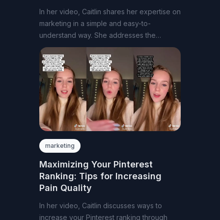
In her video, Caitlin shares her expertise on
marketing in a simple and easy-to-
understand way. She addresses the
common question
marketing
Maximizing Your Pinterest
Ranking: Tips for Increasing
Pain Quality
In her video, Caitlin discusses ways to
increase your Pinterest ranking through