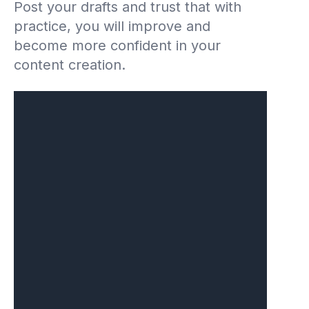
Post your drafts and trust that with
practice, you will improve and
become more confident in your
content creation.