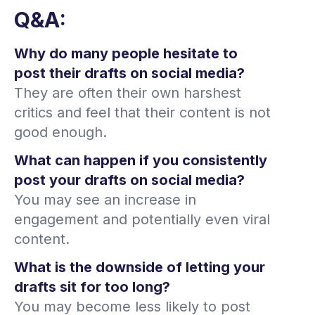
Q&A:
Why do many people hesitate to
post their drafts on social media?
They are often their own harshest
critics and feel that their content is not
good enough.
What can happen if you consistently
post your drafts on social media?
You may see an increase in
engagement and potentially even viral
content.
What is the downside of letting your
drafts sit for too long?
You may become less likely to post