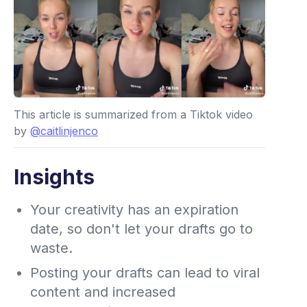
This article is summarized from a Tiktok video
by
@caitlinjenco
Insights
Your creativity has an expiration
date, so don't let your drafts go to
waste.
Posting your drafts can lead to viral
content and increased