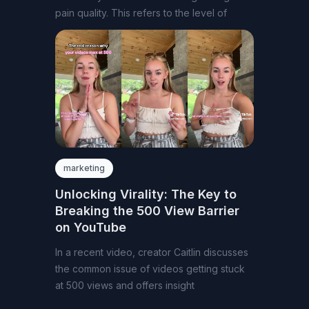
pain quality. This refers to the level of
marketing
Unlocking Virality: The Key to
Breaking the 500 View Barrier
on YouTube
In a recent video, creator Caitlin discusses
the common issue of videos getting stuck
at 500 views and offers insight