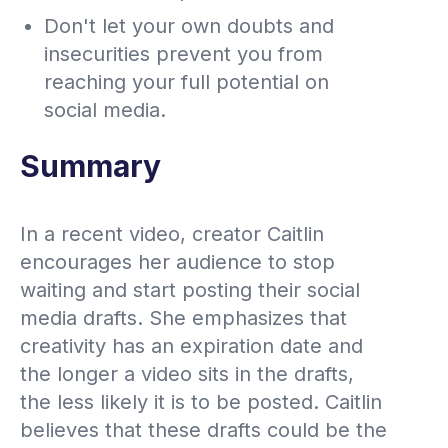
Don't let your own doubts and
insecurities prevent you from
reaching your full potential on
social media.
Summary
In a recent video, creator Caitlin
encourages her audience to stop
waiting and start posting their social
media drafts. She emphasizes that
creativity has an expiration date and
the longer a video sits in the drafts,
the less likely it is to be posted. Caitlin
believes that these drafts could be the