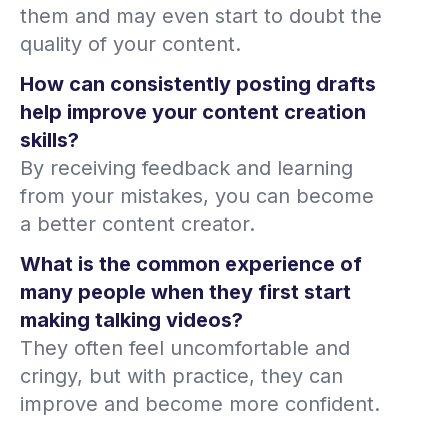
them and may even start to doubt the
quality of your content.
How can consistently posting drafts
help improve your content creation
skills?
By receiving feedback and learning
from your mistakes, you can become
a better content creator.
What is the common experience of
many people when they first start
making talking videos?
They often feel uncomfortable and
cringy, but with practice, they can
improve and become more confident.