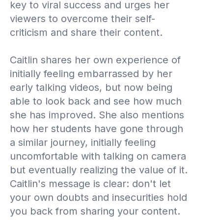
key to viral success and urges her
viewers to overcome their self-
criticism and share their content.
Caitlin shares her own experience of
initially feeling embarrassed by her
early talking videos, but now being
able to look back and see how much
she has improved. She also mentions
how her students have gone through
a similar journey, initially feeling
uncomfortable with talking on camera
but eventually realizing the value of it.
Caitlin's message is clear: don't let
your own doubts and insecurities hold
you back from sharing your content.