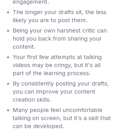
engagement.
The longer your drafts sit, the less
likely you are to post them.
Being your own harshest critic can
hold you back from sharing your
content.
Your first few attempts at talking
videos may be cringy, but it's all
part of the learning process.
By consistently posting your drafts,
you can improve your content
creation skills.
Many people feel uncomfortable
talking on screen, but it's a skill that
can be developed.