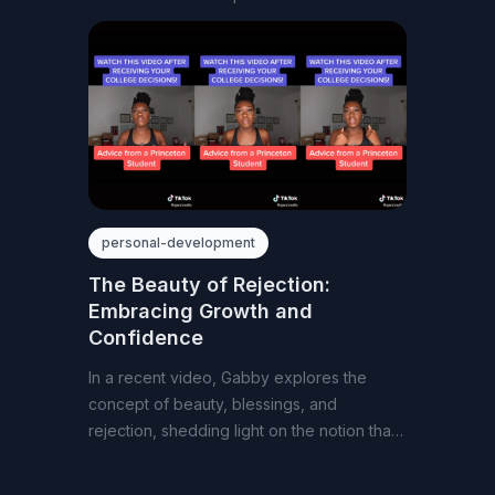
passion
personal-development
The Beauty of Rejection:
Embracing Growth and
Confidence
In a recent video, Gabby explores the
concept of beauty, blessings, and
rejection, shedding light on the notion that
closed