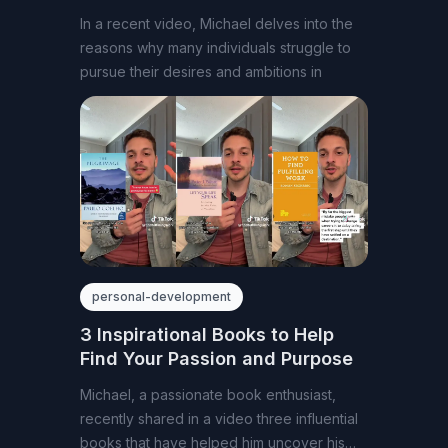
In a recent video, Michael delves into the
reasons why many individuals struggle to
pursue their desires and ambitions in
personal-development
3 Inspirational Books to Help
Find Your Passion and Purpose
Michael, a passionate book enthusiast,
recently shared in a video three influential
books that have helped him uncover his