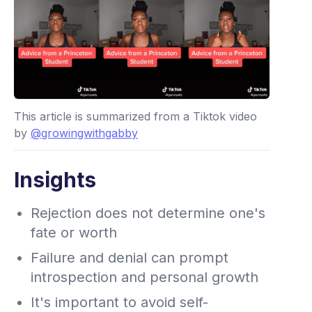
This article is summarized from a Tiktok video
by
@growingwithgabby
Insights
Rejection does not determine one's
fate or worth
Failure and denial can prompt
introspection and personal growth
It's important to avoid self-