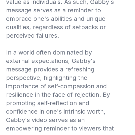
value as individuals. As such, Gabby's
message serves as a reminder to
embrace one's abilities and unique
qualities, regardless of setbacks or
perceived failures.
In a world often dominated by
external expectations, Gabby's
message provides a refreshing
perspective, highlighting the
importance of self-compassion and
resilience in the face of rejection. By
promoting self-reflection and
confidence in one's intrinsic worth,
Gabby's video serves as an
empowering reminder to viewers that