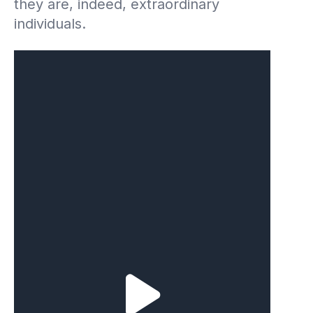
they are, indeed, extraordinary
individuals.