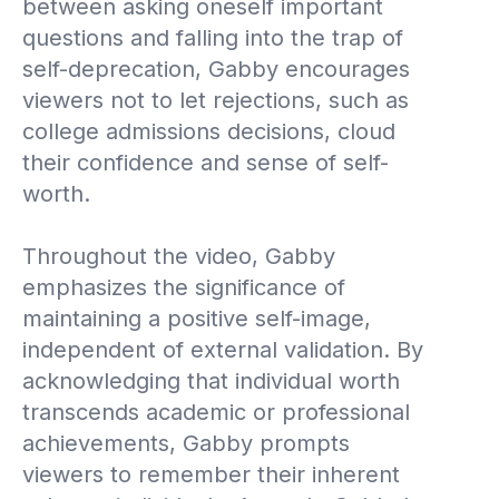
between asking oneself important
questions and falling into the trap of
self-deprecation, Gabby encourages
viewers not to let rejections, such as
college admissions decisions, cloud
their confidence and sense of self-
worth.
Throughout the video, Gabby
emphasizes the significance of
maintaining a positive self-image,
independent of external validation. By
acknowledging that individual worth
transcends academic or professional
achievements, Gabby prompts
viewers to remember their inherent