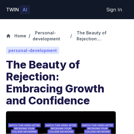
TWIN
AI
Sign In
Personal-
The Beauty of
Home
/
/
development
Rejection:...
personal-development
The Beauty of
Rejection:
Embracing Growth
and Confidence