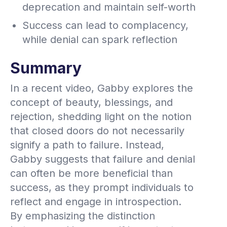
deprecation and maintain self-worth
Success can lead to complacency,
while denial can spark reflection
Summary
In a recent video, Gabby explores the
concept of beauty, blessings, and
rejection, shedding light on the notion
that closed doors do not necessarily
signify a path to failure. Instead,
Gabby suggests that failure and denial
can often be more beneficial than
success, as they prompt individuals to
reflect and engage in introspection.
By emphasizing the distinction