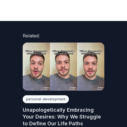
Related:
personal-development
Unapologetically Embracing
Your Desires: Why We Struggle
to Define Our Life Paths