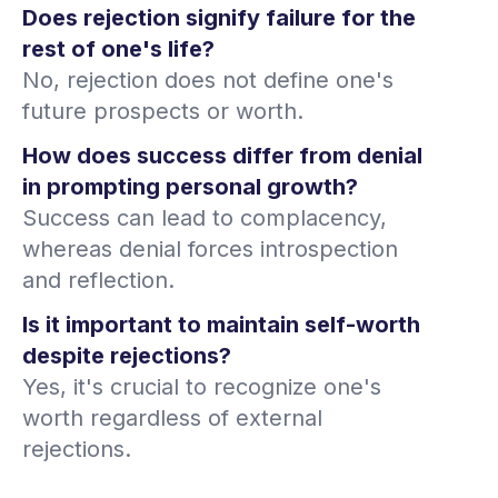
Does rejection signify failure for the
rest of one's life?
No, rejection does not define one's
future prospects or worth.
How does success differ from denial
in prompting personal growth?
Success can lead to complacency,
whereas denial forces introspection
and reflection.
Is it important to maintain self-worth
despite rejections?
Yes, it's crucial to recognize one's
worth regardless of external
rejections.