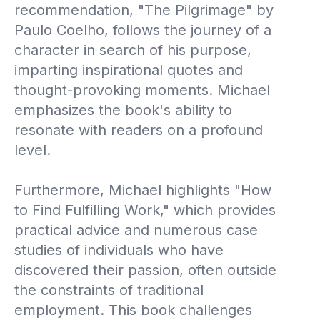
recommendation, "The Pilgrimage" by
Paulo Coelho, follows the journey of a
character in search of his purpose,
imparting inspirational quotes and
thought-provoking moments. Michael
emphasizes the book's ability to
resonate with readers on a profound
level.
Furthermore, Michael highlights "How
to Find Fulfilling Work," which provides
practical advice and numerous case
studies of individuals who have
discovered their passion, often outside
the constraints of traditional
employment. This book challenges