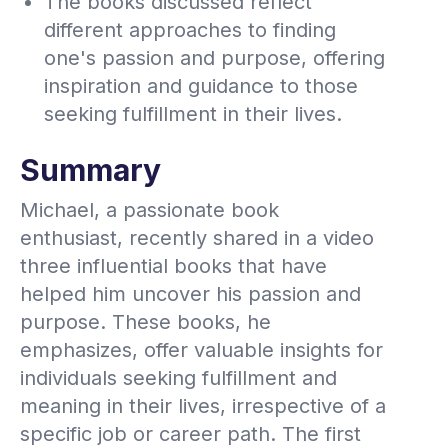
The books discussed reflect
different approaches to finding
one's passion and purpose, offering
inspiration and guidance to those
seeking fulfillment in their lives.
Summary
Michael, a passionate book
enthusiast, recently shared in a video
three influential books that have
helped him uncover his passion and
purpose. These books, he
emphasizes, offer valuable insights for
individuals seeking fulfillment and
meaning in their lives, irrespective of a
specific job or career path. The first