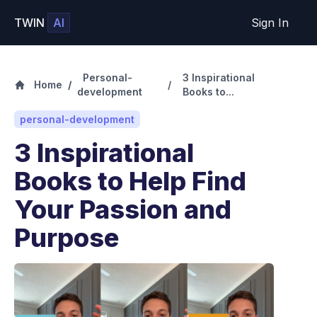
TWIN
AI
Sign In
Personal-
3 Inspirational
Home
/
/
development
Books to...
personal-development
3 Inspirational
Books to Help Find
Your Passion and
Purpose