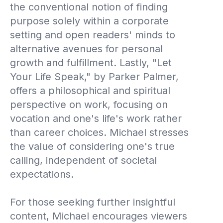
the conventional notion of finding
purpose solely within a corporate
setting and open readers' minds to
alternative avenues for personal
growth and fulfillment. Lastly, "Let
Your Life Speak," by Parker Palmer,
offers a philosophical and spiritual
perspective on work, focusing on
vocation and one's life's work rather
than career choices. Michael stresses
the value of considering one's true
calling, independent of societal
expectations.
For those seeking further insightful
content, Michael encourages viewers