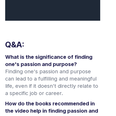
Q&A:
What is the significance of finding
one's passion and purpose?
Finding one's passion and purpose
can lead to a fulfilling and meaningful
life, even if it doesn't directly relate to
a specific job or career.
How do the books recommended in
the video help in finding passion and