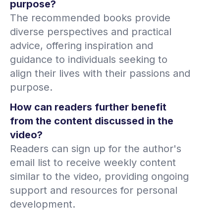
purpose?
The recommended books provide
diverse perspectives and practical
advice, offering inspiration and
guidance to individuals seeking to
align their lives with their passions and
purpose.
How can readers further benefit
from the content discussed in the
video?
Readers can sign up for the author's
email list to receive weekly content
similar to the video, providing ongoing
support and resources for personal
development.