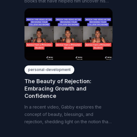
books that have helped him uncover his
passion
personal-development
The Beauty of Rejection:
Embracing Growth and
Confidence
In a recent video, Gabby explores the
concept of beauty, blessings, and
rejection, shedding light on the notion that
closed