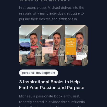
In a recent video, Michael delves into the
reasons why many individuals struggle to
pursue their desires and ambitions in
personal-development
3 Inspirational Books to Help
Find Your Passion and Purpose
Michael, a passionate book enthusiast,
recently shared in a video three influential