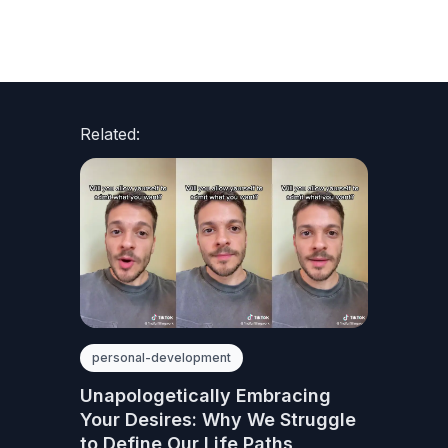
Related:
personal-development
Unapologetically Embracing
Your Desires: Why We Struggle
to Define Our Life Paths