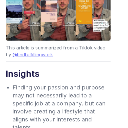
This article is summarized from a Tiktok video
by
@findfulfillingwork
Insights
Finding your passion and purpose
may not necessarily lead to a
specific job at a company, but can
involve creating a lifestyle that
aligns with your interests and
talents.