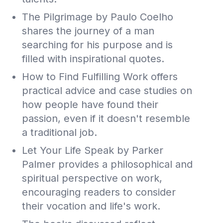
The Pilgrimage by Paulo Coelho
shares the journey of a man
searching for his purpose and is
filled with inspirational quotes.
How to Find Fulfilling Work offers
practical advice and case studies on
how people have found their
passion, even if it doesn't resemble
a traditional job.
Let Your Life Speak by Parker
Palmer provides a philosophical and
spiritual perspective on work,
encouraging readers to consider
their vocation and life's work.