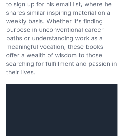
to sign up for his email list, where he
shares similar inspiring material on a
weekly basis. Whether it's finding
purpose in unconventional career
paths or understanding work as a
meaningful vocation, these books
offer a wealth of wisdom to those
searching for fulfillment and passion in
their lives.