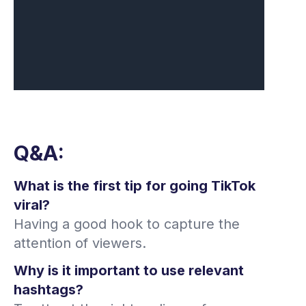
Q&A:
What is the first tip for going TikTok
viral?
Having a good hook to capture the
attention of viewers.
Why is it important to use relevant
hashtags?