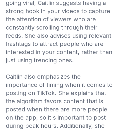
going viral, Caitlin suggests having a
strong hook in your videos to capture
the attention of viewers who are
constantly scrolling through their
feeds. She also advises using relevant
hashtags to attract people who are
interested in your content, rather than
just using trending ones.
Caitlin also emphasizes the
importance of timing when it comes to
posting on TikTok. She explains that
the algorithm favors content that is
posted when there are more people
on the app, so it's important to post
during peak hours. Additionally, she