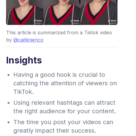
This article is summarized from a Tiktok video
by
@caitlinjenco
Insights
Having a good hook is crucial to
catching the attention of viewers on
TikTok.
Using relevant hashtags can attract
the right audience for your content.
The time you post your videos can
greatly impact their success.