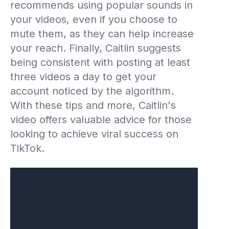
recommends using popular sounds in
your videos, even if you choose to
mute them, as they can help increase
your reach. Finally, Caitlin suggests
being consistent with posting at least
three videos a day to get your
account noticed by the algorithm.
With these tips and more, Caitlin's
video offers valuable advice for those
looking to achieve viral success on
TikTok.