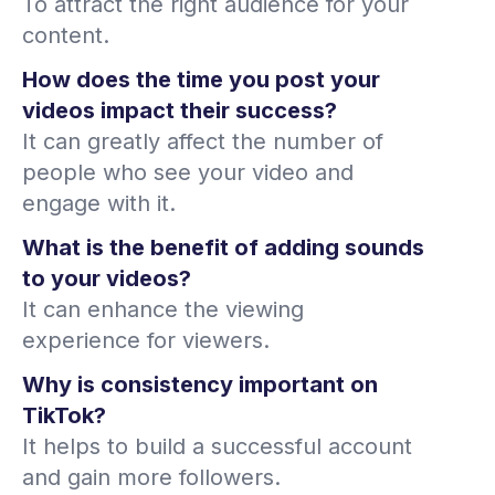
To attract the right audience for your
content.
How does the time you post your
videos impact their success?
It can greatly affect the number of
people who see your video and
engage with it.
What is the benefit of adding sounds
to your videos?
It can enhance the viewing
experience for viewers.
Why is consistency important on
TikTok?
It helps to build a successful account
and gain more followers.