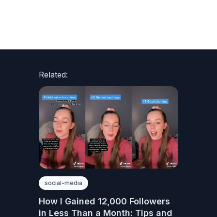
Related:
social-media
How I Gained 12,000 Followers
in Less Than a Month: Tips and