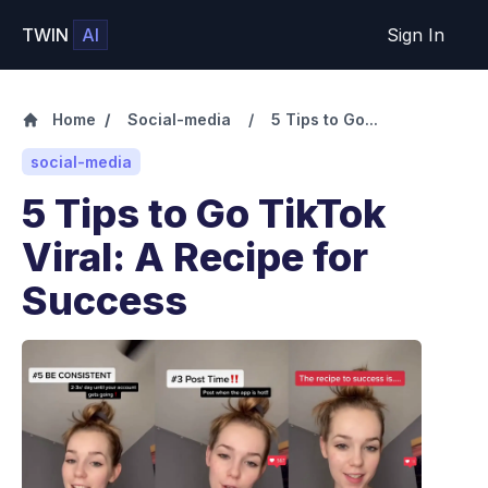
TWIN
AI
Sign In
Home
/
Social-media
/
5 Tips to Go...
social-media
5 Tips to Go TikTok
Viral: A Recipe for
Success