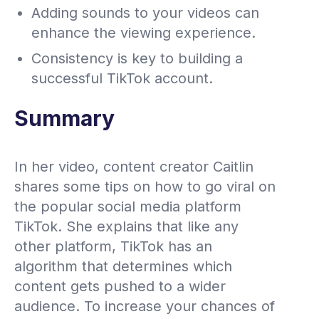
Adding sounds to your videos can
enhance the viewing experience.
Consistency is key to building a
successful TikTok account.
Summary
In her video, content creator Caitlin
shares some tips on how to go viral on
the popular social media platform
TikTok. She explains that like any
other platform, TikTok has an
algorithm that determines which
content gets pushed to a wider
audience. To increase your chances of