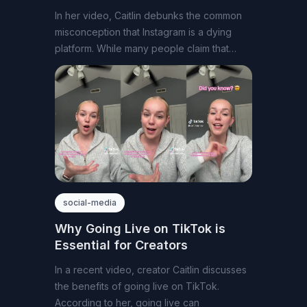
In her video, Caitlin debunks the common
misconception that Instagram is a dying
platform. While many people claim that
Instagram
social-media
Why Going Live on TikTok is
Essential for Creators
In a recent video, creator Caitlin discusses
the benefits of going live on TikTok.
According to her, going live can