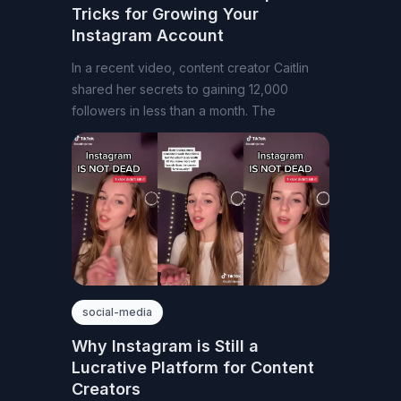
Tricks for Growing Your
Instagram Account
In a recent video, content creator Caitlin
shared her secrets to gaining 12,000
followers in less than a month. The
social-media
Why Instagram is Still a
Lucrative Platform for Content
Creators